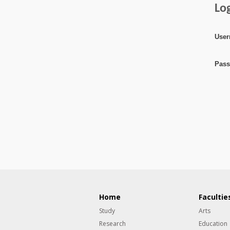
Lo
User
Pass
Home
Facultie
Study
Arts
Research
Education