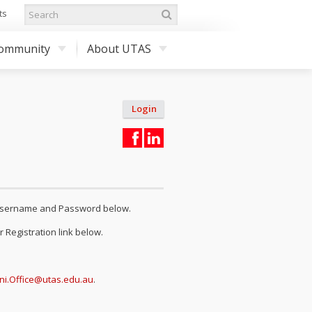
ts
ommunity
About UTAS
Login
r Username and Password below.
 Registration link below.
ni.Office@utas.edu.au
.