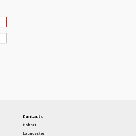
Contacts
Hobart
Launceston