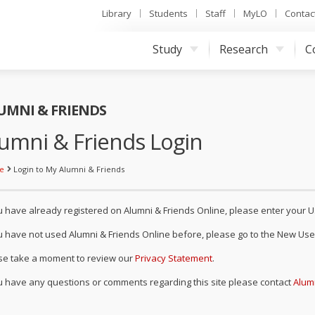
Library
Students
Staff
MyLO
Contac
UNIVERSITY OF TASMANIA, AUSTRALIA
Study
Research
C
UMNI & FRIENDS
umni & Friends Login
e
Login to My Alumni & Friends
ou have already registered on Alumni & Friends Online, please enter you
ou have not used Alumni & Friends Online before, please go to the New User
se take a moment to review our
Privacy Statement
.
ou have any questions or comments regarding this site please contact
Alum