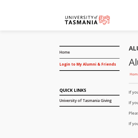
AL
Home
Al
Login to My Alumni & Friends
Hom
QUICK LINKS
If y
University of Tasmania Giving
If y
Plea
If y