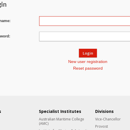
gin
name:
word:
New user registration
Reset password
s
Specialist Institutes
Divisions
Australian Maritime College
Vice-Chancellor
(AMC)
Provost